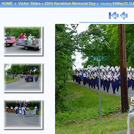
HOME
»
Visitor Slides
»
2004 Harwinton Memorial Day
»
04May31 (12
Viewing