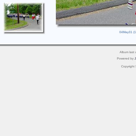
04May31 (12
Album last
Powered by
Copyright 