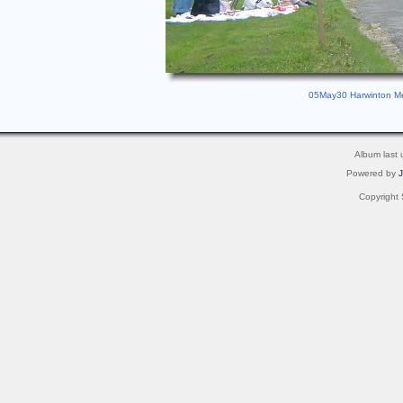
05May30 Harwinton Mem
Album last
Powered by
Copyright 