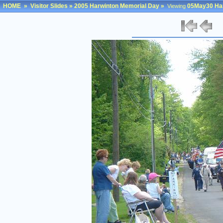
HOME
»
Visitor Slides
»
2005 Harwinton Memorial Day
»
05May30 Har
Viewing