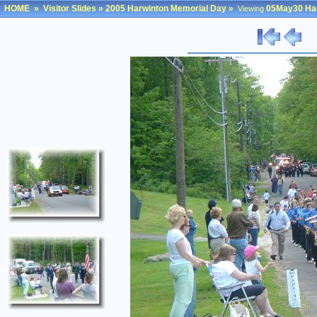
HOME
»
Visitor Slides
»
2005 Harwinton Memorial Day
»
05May30 Har
Viewing