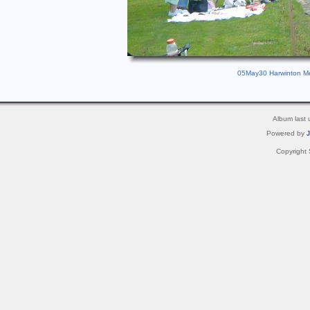
05May30 Harwinton Mem
Album last
Powered by
Copyright 