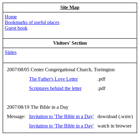
Site Map
Home
Bookmarks of useful places
Guest book
Visitors' Section
Slides
2007/08/05 Center Congregational Church, Torrington
The Father's Love Letter
.pdf
Scriptures behind the letter
.pdf
2007/08/19 The Bible in a Day
Message:
Invitation to 'The Bible in a Day'
download (.wmv)
Invitation to 'The Bible in a Day'
watch in browser